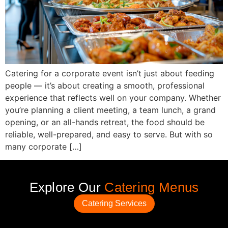
Catering for a corporate event isn’t just about feeding
people — it’s about creating a smooth, professional
experience that reflects well on your company. Whether
you’re planning a client meeting, a team lunch, a grand
opening, or an all-hands retreat, the food should be
reliable, well-prepared, and easy to serve. But with so
many corporate […]
Explore Our
Catering Menus
Catering Services