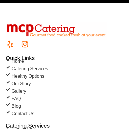
Quick Links
Home
Catering Services
Healthy Options
Our Story
Gallery
FAQ
Blog
Contact Us
Catering Services
Fiesta Pack