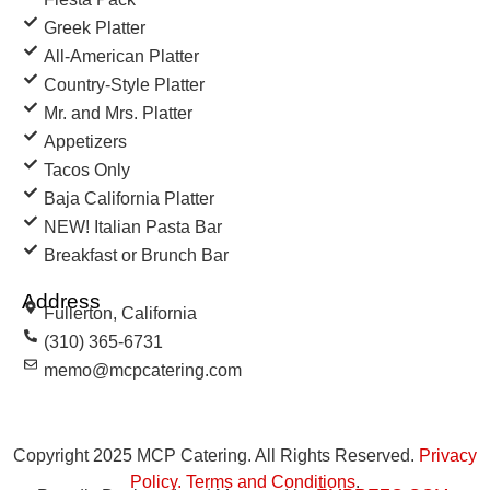
Greek Platter
All-American Platter
Country-Style Platter
Mr. and Mrs. Platter
Appetizers
Tacos Only
Baja California Platter
NEW! Italian Pasta Bar
Breakfast or Brunch Bar
Address
Fullerton, California
(310) 365-6731
memo@mcpcatering.com
Copyright 2025 MCP Catering. All Rights Reserved.
Privacy
Policy
.
Terms and Conditions
.