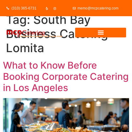
(310) 365-6731
memo@mcpcatering.com
Tag:
South Bay
Business Catering
Lomita
What to Know Before
Booking Corporate Catering
in Los Angeles