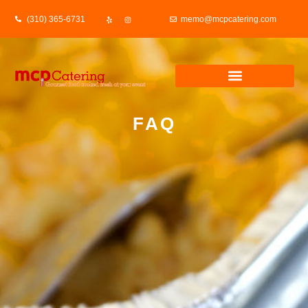
(310) 365-6731
memo@mcpcatering.com
FAQ