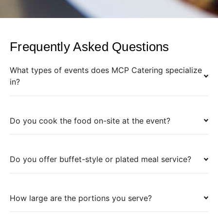
Frequently Asked Questions
What types of events does MCP Catering specialize
in?
Do you cook the food on-site at the event?
Do you offer buffet-style or plated meal service?
How large are the portions you serve?