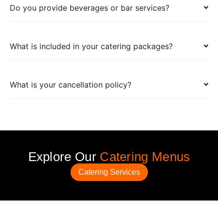
Do you provide beverages or bar services?
What is included in your catering packages?
What is your cancellation policy?
Explore Our
Catering Menus
Catering Services