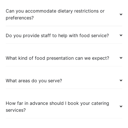
Can you accommodate dietary restrictions or
preferences?
Do you provide staff to help with food service?
What kind of food presentation can we expect?
What areas do you serve?
How far in advance should I book your catering
services?