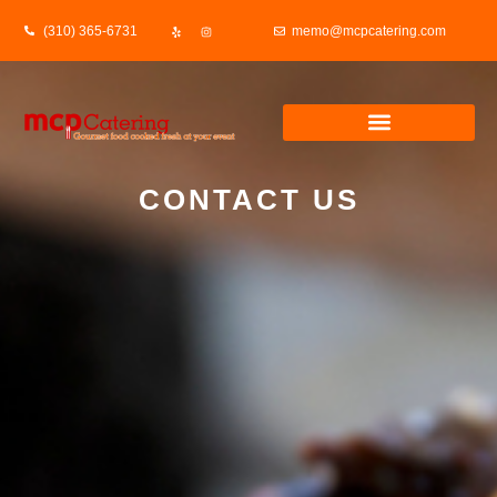
(310) 365-6731
memo@mcpcatering.com
CONTACT US