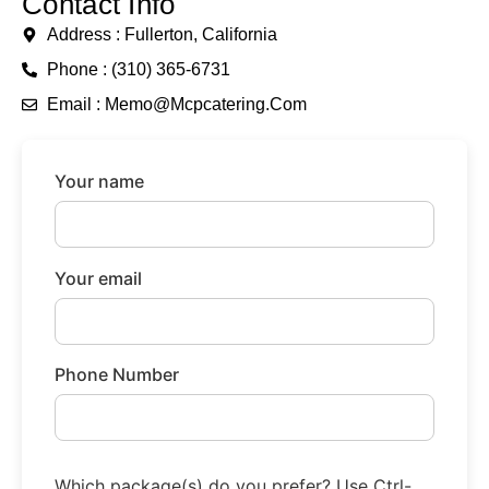
Contact Info
Address : Fullerton, California
Phone : (310) 365-6731
Email : Memo@mcpcatering.com
Your name
Your email
Phone Number
Which package(s) do you prefer? Use Ctrl-