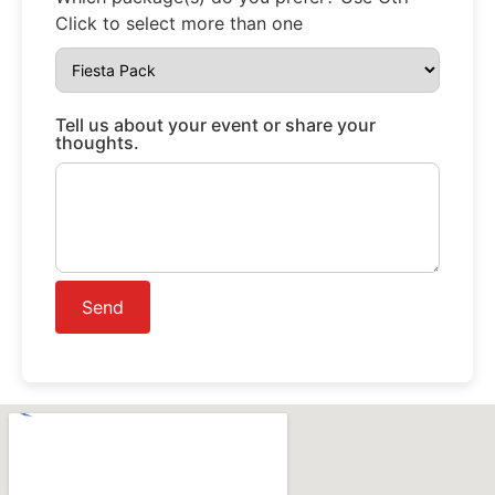
Click to select more than one
Tell us about your event or share your
thoughts.