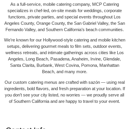
As a full-service, mobile catering company, MCP Catering
specializes in chef-led, on-site meals for weddings, corporate
functions, private parties, and special events throughout Los
Angeles County, Orange County, the San Gabriel Valley, the San
Fernando Valley, and Southern California’s beach communities.
We’re known for our Hollywood-style catering and mobile kitchen
setups, delivering gourmet meals to film sets, outdoor events,
wellness retreats, and intimate gatherings across cities like Los
Angeles, Long Beach, Pasadena, Anaheim, Irvine, Glendale,
Santa Clarita, Burbank, West Covina, Pomona, Manhattan
Beach, and many more.
Our custom catering menus are crafted with sazón — using real
ingredients, bold flavors, and fresh preparation at your location. If
you don’t see your city listed, no worries — we proudly serve all
of Southern California and are happy to travel to your event.