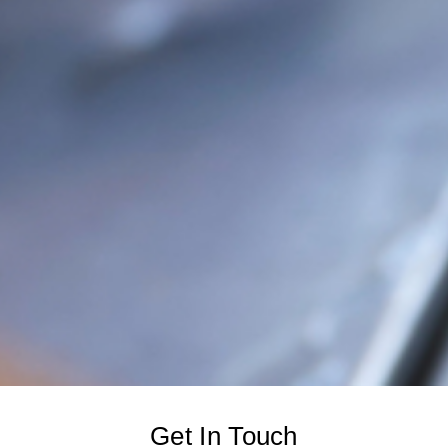
Get In Touch