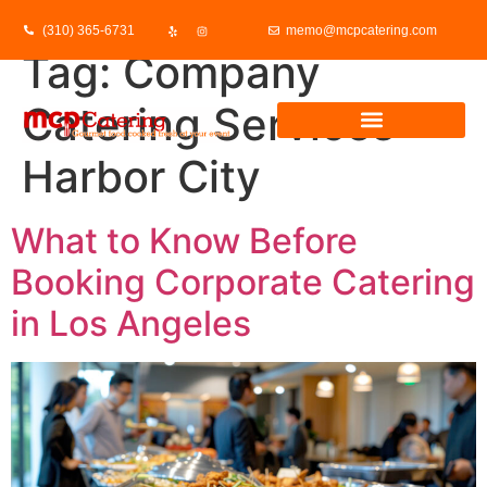
(310) 365-6731
memo@mcpcatering.com
Tag:
Company
Catering Services
Harbor City
What to Know Before
Booking Corporate Catering
in Los Angeles