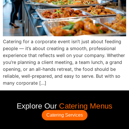
Catering for a corporate event isn’t just about feeding
people — it’s about creating a smooth, professional
experience that reflects well on your company. Whether
you’re planning a client meeting, a team lunch, a grand
opening, or an all-hands retreat, the food should be
reliable, well-prepared, and easy to serve. But with so
many corporate […]
Explore Our
Catering Menus
Catering Services