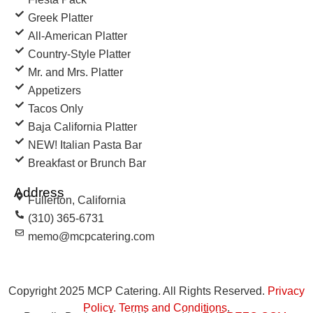
Greek Platter
All-American Platter
Country-Style Platter
Mr. and Mrs. Platter
Appetizers
Tacos Only
Baja California Platter
NEW! Italian Pasta Bar
Breakfast or Brunch Bar
Address
Fullerton, California
(310) 365-6731
memo@mcpcatering.com
Copyright 2025 MCP Catering. All Rights Reserved.
Privacy
Policy
.
Terms and Conditions
.