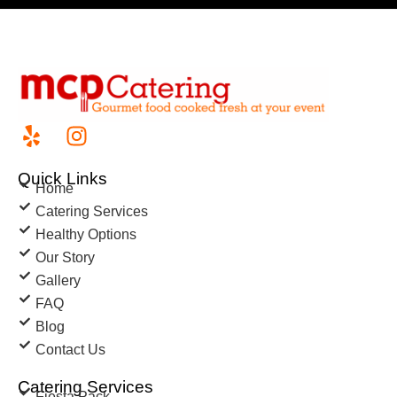
Quick Links
Home
Catering Services
Healthy Options
Our Story
Gallery
FAQ
Blog
Contact Us
Catering Services
Fiesta Pack