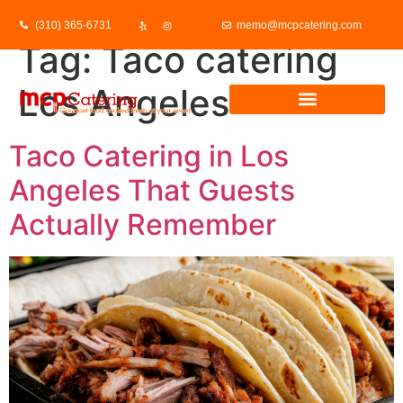
(310) 365-6731
memo@mcpcatering.com
Tag:
Taco catering
Los Angeles
Taco Catering in Los
Angeles That Guests
Actually Remember