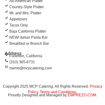
All-American Platter
Country-Style Platter
Mr. and Mrs. Platter
Appetizers
Tacos Only
Baja California Platter
NEW! Italian Pasta Bar
Breakfast or Brunch Bar
Address
Fullerton, California
(310) 365-6731
memo@mcpcatering.com
Copyright 2025 MCP Catering. All Rights Reserved.
Privacy
Policy
.
Terms and Conditions
.
Proudly Designed and Managed by
EMPREZO.COM
.