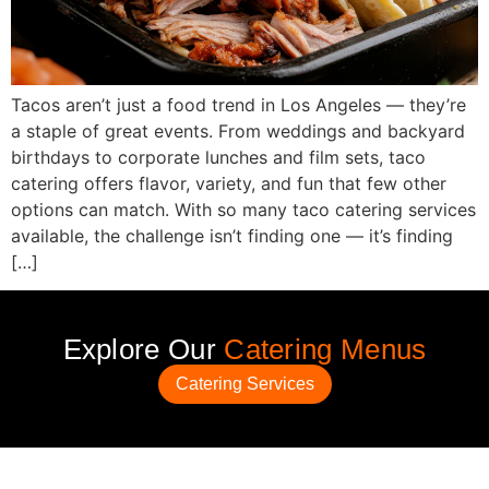
Tacos aren’t just a food trend in Los Angeles — they’re
a staple of great events. From weddings and backyard
birthdays to corporate lunches and film sets, taco
catering offers flavor, variety, and fun that few other
options can match. With so many taco catering services
available, the challenge isn’t finding one — it’s finding
[…]
Explore Our
Catering Menus
Catering Services