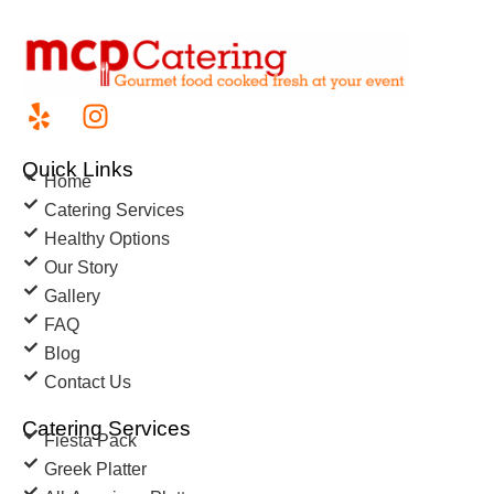
Quick Links
Home
Catering Services
Healthy Options
Our Story
Gallery
FAQ
Blog
Contact Us
Catering Services
Fiesta Pack
Greek Platter