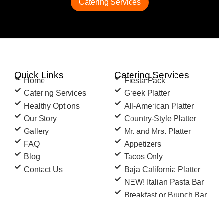
Catering Services
Quick Links
Catering Services
Home
Fiesta Pack
Catering Services
Greek Platter
Healthy Options
All-American Platter
Our Story
Country-Style Platter
Gallery
Mr. and Mrs. Platter
FAQ
Appetizers
Blog
Tacos Only
Contact Us
Baja California Platter
NEW! Italian Pasta Bar
Breakfast or Brunch Bar