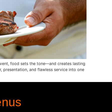
event, food sets the tone—and creates lasting
 presentation, and flawless service into one
enus