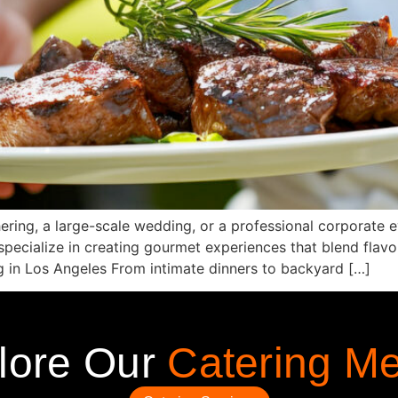
ering, a large-scale wedding, or a professional corporate 
ecialize in creating gourmet experiences that blend flavor,
g in Los Angeles From intimate dinners to backyard […]
lore Our
Catering M