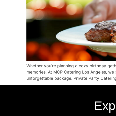
Whether you’re planning a cozy birthday gath
memories. At MCP Catering Los Angeles, we sp
unforgettable package. Private Party Caterin
Exp