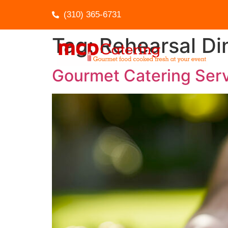
(310) 365-6731
Tag:
Rehearsal Di
Gourmet Catering Serv