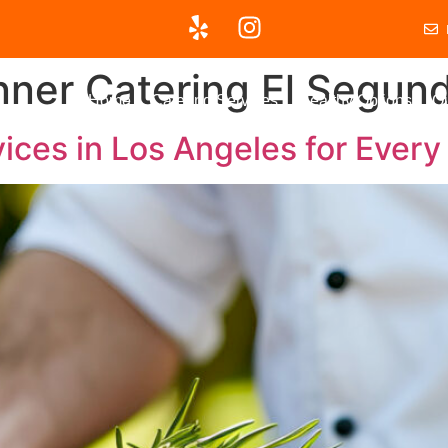
nner Catering El Segun
Home
Catering Services
Healthy Options
Ou
ices in Los Angeles for Ever