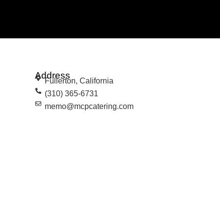
Address
Fullerton, California
(310) 365-6731
memo@mcpcatering.com