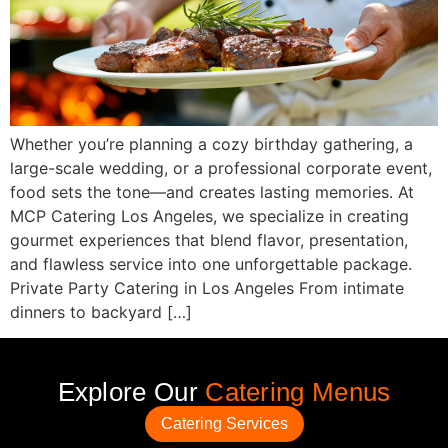
Whether you’re planning a cozy birthday gathering, a
large-scale wedding, or a professional corporate event,
food sets the tone—and creates lasting memories. At
MCP Catering Los Angeles, we specialize in creating
gourmet experiences that blend flavor, presentation,
and flawless service into one unforgettable package.
Private Party Catering in Los Angeles From intimate
dinners to backyard […]
Explore Our
Catering Menus
Catering Services