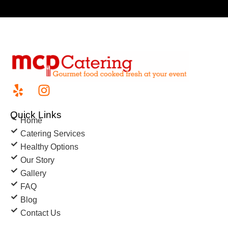
Quick Links
Home
Catering Services
Healthy Options
Our Story
Gallery
FAQ
Blog
Contact Us