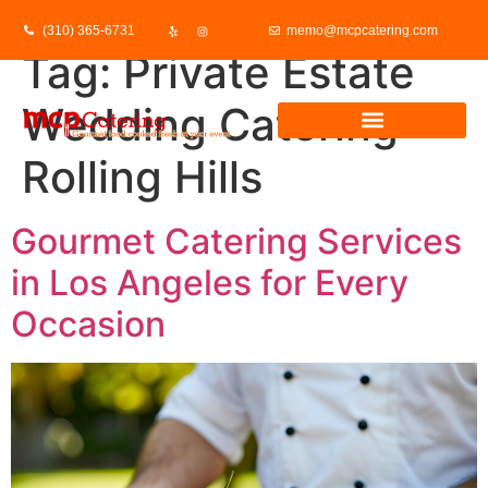
(310) 365-6731
memo@mcpcatering.com
Tag:
Private Estate
Wedding Catering
Rolling Hills
Gourmet Catering Services
in Los Angeles for Every
Occasion