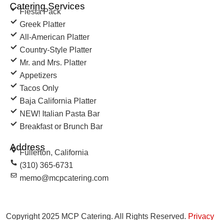
Catering Services
Fiesta Pack
Greek Platter
All-American Platter
Country-Style Platter
Mr. and Mrs. Platter
Appetizers
Tacos Only
Baja California Platter
NEW! Italian Pasta Bar
Breakfast or Brunch Bar
Address
Fullerton, California
(310) 365-6731
memo@mcpcatering.com
Copyright 2025 MCP Catering. All Rights Reserved.
Privacy