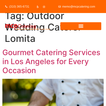
(310) 365-6731
memo@mcpcatering.com
Tag:
Outdoor
Wedding Caterer
Lomita
Gourmet Catering Services
in Los Angeles for Every
Occasion