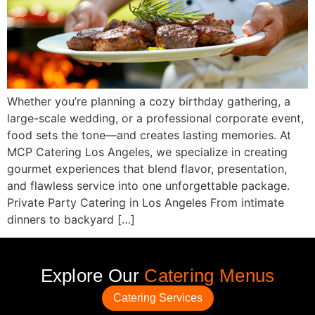
Whether you’re planning a cozy birthday gathering, a
large-scale wedding, or a professional corporate event,
food sets the tone—and creates lasting memories. At
MCP Catering Los Angeles, we specialize in creating
gourmet experiences that blend flavor, presentation,
and flawless service into one unforgettable package.
Private Party Catering in Los Angeles From intimate
dinners to backyard […]
Explore Our
Catering Menus
Catering Services