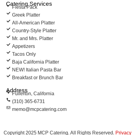
Catering Services
Fiesta Pack
Greek Platter
All-American Platter
Country-Style Platter
Mr. and Mrs. Platter
Appetizers
Tacos Only
Baja California Platter
NEW! Italian Pasta Bar
Breakfast or Brunch Bar
Address
Fullerton, California
(310) 365-6731
memo@mcpcatering.com
Copyright 2025 MCP Catering. All Rights Reserved.
Privacy