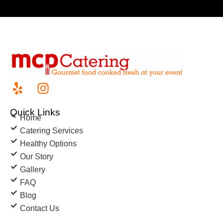
Quick Links
Home
Catering Services
Healthy Options
Our Story
Gallery
FAQ
Blog
Contact Us