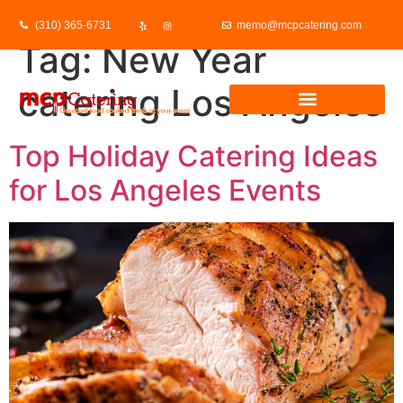
(310) 365-6731
memo@mcpcatering.com
Tag:
New Year
catering Los Angeles
Top Holiday Catering Ideas
for Los Angeles Events