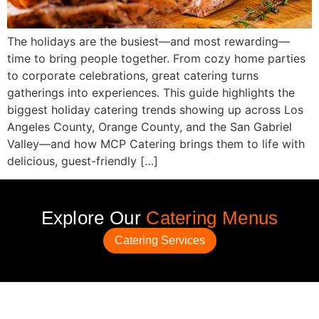
The holidays are the busiest—and most rewarding—
time to bring people together. From cozy home parties
to corporate celebrations, great catering turns
gatherings into experiences. This guide highlights the
biggest holiday catering trends showing up across Los
Angeles County, Orange County, and the San Gabriel
Valley—and how MCP Catering brings them to life with
delicious, guest-friendly […]
Explore Our
Catering Menus
Catering Services