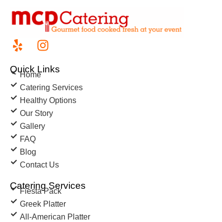
Quick Links
Home
Catering Services
Healthy Options
Our Story
Gallery
FAQ
Blog
Contact Us
Catering Services
Fiesta Pack
Greek Platter
All-American Platter