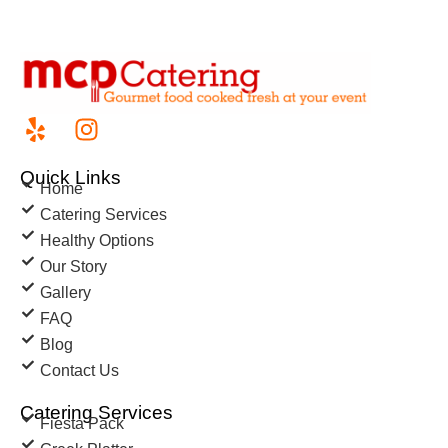
Quick Links
Home
Catering Services
Healthy Options
Our Story
Gallery
FAQ
Blog
Contact Us
Catering Services
Fiesta Pack