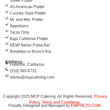
Greek Platter
All-American Platter
Country-Style Platter
Mr. and Mrs. Platter
Appetizers
Tacos Only
Baja California Platter
NEW! Italian Pasta Bar
Breakfast or Brunch Bar
Address
Fullerton, California
(310) 365-6731
memo@mcpcatering.com
Copyright 2025 MCP Catering. All Rights Reserved.
Privacy
Policy
.
Terms and Conditions
.
Proudly Designed and Managed by
EMPREZO.COM
.