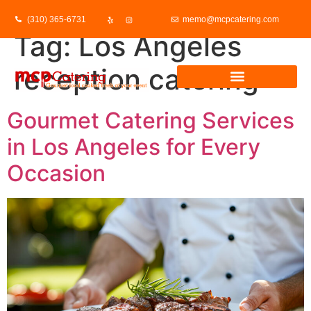
(310) 365-6731
memo@mcpcatering.com
Tag:
Los Angeles
reception catering
Gourmet Catering Services
in Los Angeles for Every
Occasion