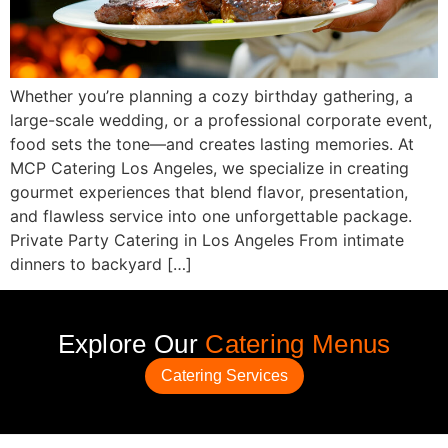
Whether you’re planning a cozy birthday gathering, a
large-scale wedding, or a professional corporate event,
food sets the tone—and creates lasting memories. At
MCP Catering Los Angeles, we specialize in creating
gourmet experiences that blend flavor, presentation,
and flawless service into one unforgettable package.
Private Party Catering in Los Angeles From intimate
dinners to backyard […]
Explore Our
Catering Menus
Catering Services