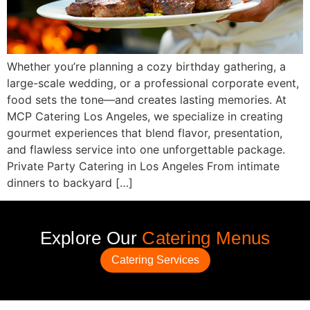
Whether you’re planning a cozy birthday gathering, a
large-scale wedding, or a professional corporate event,
food sets the tone—and creates lasting memories. At
MCP Catering Los Angeles, we specialize in creating
gourmet experiences that blend flavor, presentation,
and flawless service into one unforgettable package.
Private Party Catering in Los Angeles From intimate
dinners to backyard […]
Explore Our
Catering Menus
Catering Services