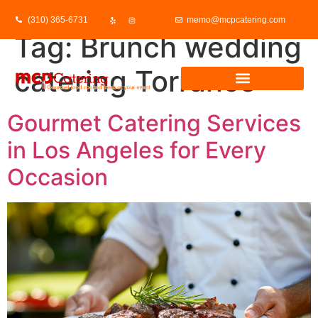
(310) 365-6731
memo@mcpcatering.com
Tag:
Brunch wedding
catering Torrance
Gourmet Catering Services
in Los Angeles for Every
Occasion