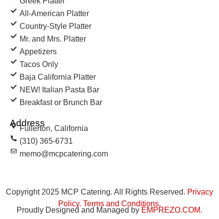
Greek Platter
All-American Platter
Country-Style Platter
Mr. and Mrs. Platter
Appetizers
Tacos Only
Baja California Platter
NEW! Italian Pasta Bar
Breakfast or Brunch Bar
Address
Fullerton, California
(310) 365-6731
memo@mcpcatering.com
Copyright 2025 MCP Catering. All Rights Reserved.
Privacy
Policy
.
Terms and Conditions
.
Proudly Designed and Managed by
EMPREZO.COM
.