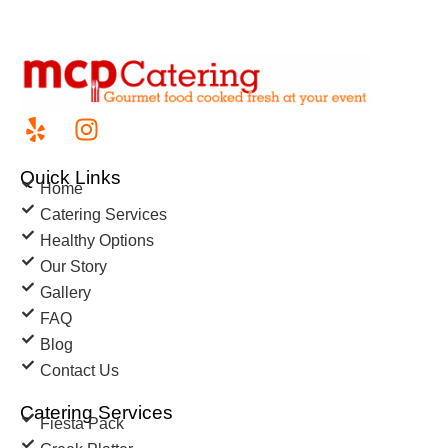
Quick Links
Home
Catering Services
Healthy Options
Our Story
Gallery
FAQ
Blog
Contact Us
Catering Services
Fiesta Pack