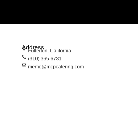
Address
Fullerton, California
(310) 365-6731
memo@mcpcatering.com