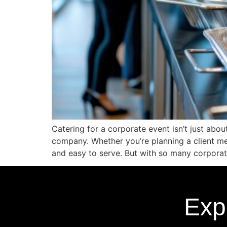
Catering for a corporate event isn’t just abo
company. Whether you’re planning a client mee
and easy to serve. But with so many corporat
Exp