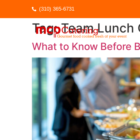
(310) 365-6731
Tag:
Team Lunch 
What to Know Before B