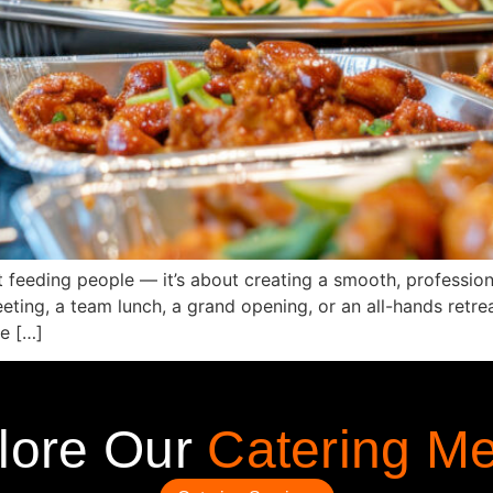
ut feeding people — it’s about creating a smooth, profession
ting, a team lunch, a grand opening, or an all-hands retrea
e […]
lore Our
Catering M