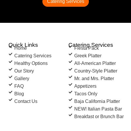
Catering Services
Quick Links
Catering Services
Home
Fiesta Pack
Catering Services
Greek Platter
Healthy Options
All-American Platter
Our Story
Country-Style Platter
Gallery
Mr. and Mrs. Platter
FAQ
Appetizers
Blog
Tacos Only
Contact Us
Baja California Platter
NEW! Italian Pasta Bar
Breakfast or Brunch Bar