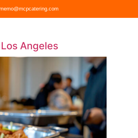
memo@mcpcatering.com
r Story
Gallery
FAQ
Blog
Contact Us
 Los Angeles