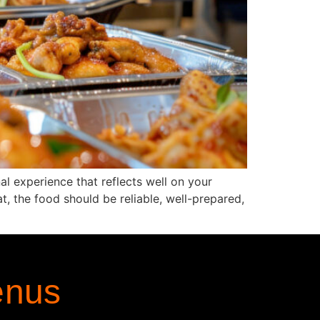
al experience that reflects well on your
t, the food should be reliable, well-prepared,
enus