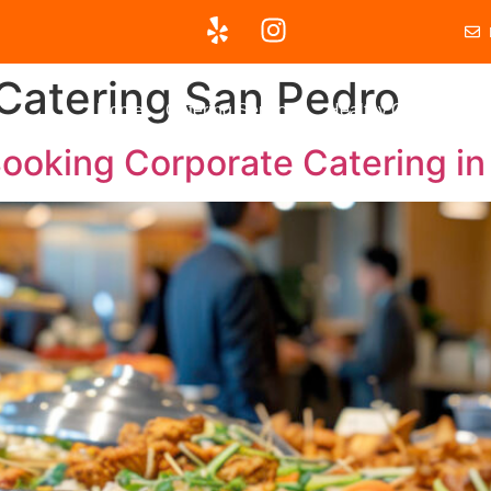
Catering San Pedro
Home
Catering Services
Healthy Options
Ou
ooking Corporate Catering in